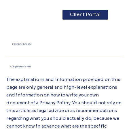
Client Portal
PRIVACY POLICY
A legal disclaimer
The explanations and information provided on this
page are only general and high-level explanations
and information on how to write your own
document of a Privacy Policy. You should not rely on
this article as legal advice or as recommendations
regarding what you should actually do, because we
cannot know in advance what are the specific