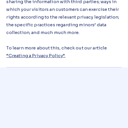
sharing the information with third parties; ways in
which your visitors an customers can exercise their
rights according to the relevant privacy legislation;
the specific practices regarding minors’ data
collection; and much much more.
To learn more about this, check out our article
“Creating a Privacy Policy”.
JMU
TAX &