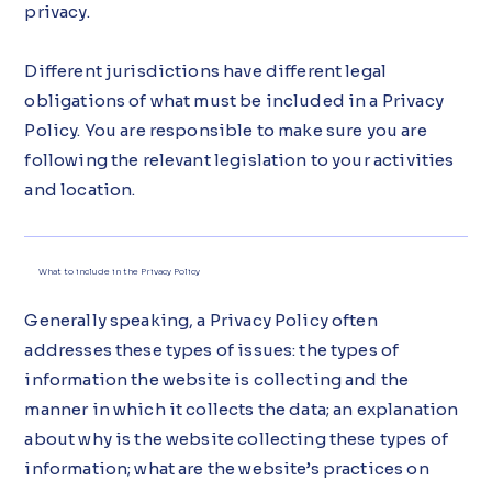
privacy.
Different jurisdictions have different legal
obligations of what must be included in a Privacy
Policy. You are responsible to make sure you are
following the relevant legislation to your activities
and location.
What to include in the Privacy Policy
Generally speaking, a Privacy Policy often
addresses these types of issues: the types of
information the website is collecting and the
manner in which it collects the data; an explanation
about why is the website collecting these types of
information; what are the website’s practices on