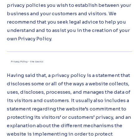
privacy policies you wish to establish between your
business and your customers and visitors. We
recommend that you seek legal advice to help you
understand and to assist you in the creation of your
own Privacy Policy.
Privacy Policy - the basics
Having said that, a privacy policy is a statement that
discloses some or all of the ways a website collects,
uses, discloses, processes, and manages the data of
its visitors and customers. It usually also includes a
statement regarding the website’s commitment to
protecting its visitors’ or customers’ privacy, and an
explanation about the different mechanisms the
website is implementing in order to protect