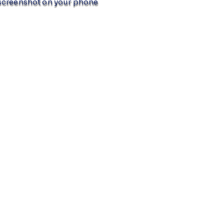
screenshot on your phone