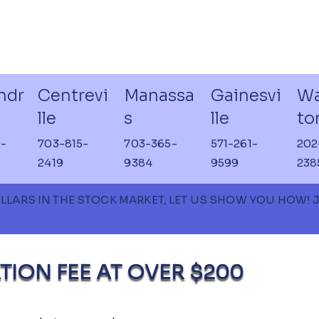
ndr
Centrevi
Manassa
Gainesvi
Wa
lle
s
lle
to
-
703-815-
703-365-
571-261-
202
2419
9384
9599
238
OLLARS IN THE STOCK MARKET, LET US SHOW YOU HOW!
TION FEE AT OVER $200