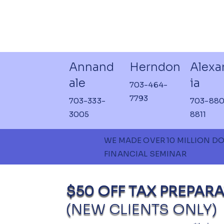
Annand
Herndon
Alexa
ale
ia
703-464-
7793
703-333-
703-880
3005
8811
WE MADE OVER 10 MILLION D
FINANCIAL SEMINAR
$50 OFF TAX PREPARA
(NEW CLIENTS ONLY)