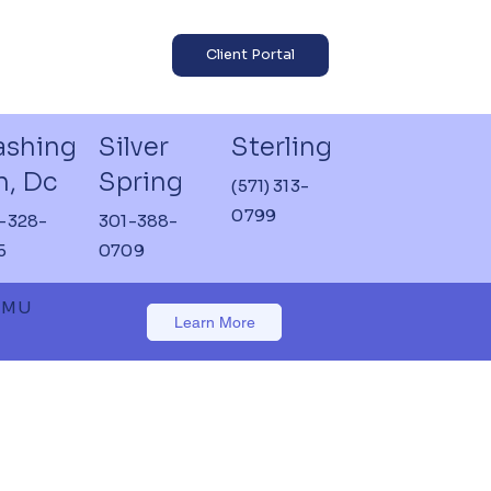
Client Portal
shing
Silver
Sterling
n, Dc
Spring
(571) 313-
0799
-328-
301-388-
5
0709
 JMU
Learn More